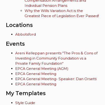
Compensation Arrangements and
Individual Pension Plans
Why the Wills Variation Act is the
Greatest Piece of Legislation Ever Passed!
Locations
Abbotsford
Events
Areni Kelleppan presents "The Pros & Cons of
Investing in Community Foundation vs a
Private Family Foundation"
EPCA General Meeting (AGM)
EPCA General Meeting
EPCA General Meeting- Speaker: Dan Orsetti
EPCA General Meeting
My Templates
Style Guide