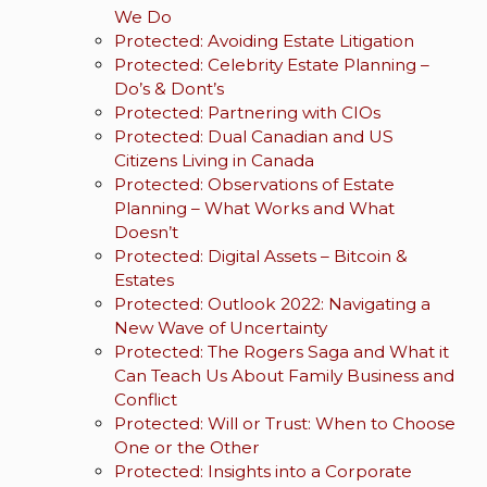
We Do
Protected: Avoiding Estate Litigation
Protected: Celebrity Estate Planning –
Do’s & Dont’s
Protected: Partnering with CIOs
Protected: Dual Canadian and US
Citizens Living in Canada
Protected: Observations of Estate
Planning – What Works and What
Doesn’t
Protected: Digital Assets – Bitcoin &
Estates
Protected: Outlook 2022: Navigating a
New Wave of Uncertainty
Protected: The Rogers Saga and What it
Can Teach Us About Family Business and
Conflict
Protected: Will or Trust: When to Choose
One or the Other
Protected: Insights into a Corporate