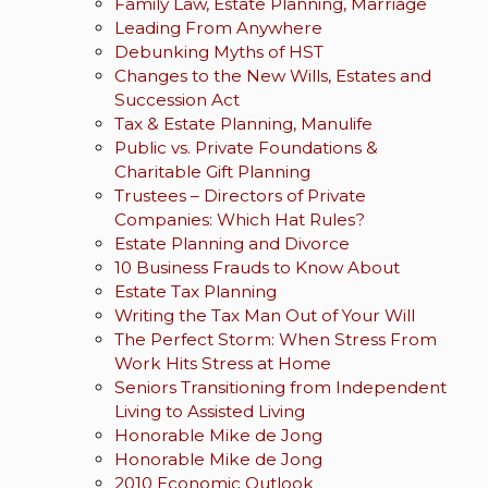
Family Law, Estate Planning, Marriage
Leading From Anywhere
Debunking Myths of HST
Changes to the New Wills, Estates and
Succession Act
Tax & Estate Planning, Manulife
Public vs. Private Foundations &
Charitable Gift Planning
Trustees – Directors of Private
Companies: Which Hat Rules?
Estate Planning and Divorce
10 Business Frauds to Know About
Estate Tax Planning
Writing the Tax Man Out of Your Will
The Perfect Storm: When Stress From
Work Hits Stress at Home
Seniors Transitioning from Independent
Living to Assisted Living
Honorable Mike de Jong
Honorable Mike de Jong
2010 Economic Outlook