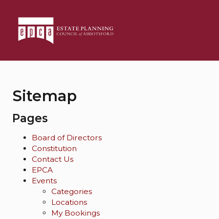
Sitemap
Pages
Board of Directors
Constitution
Contact Us
EPCA
Events
Categories
Locations
My Bookings