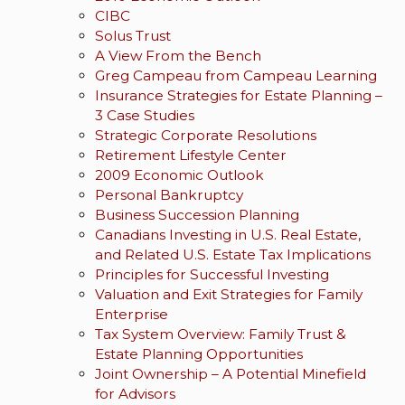
CIBC
Solus Trust
A View From the Bench
Greg Campeau from Campeau Learning
Insurance Strategies for Estate Planning –
3 Case Studies
Strategic Corporate Resolutions
Retirement Lifestyle Center
2009 Economic Outlook
Personal Bankruptcy
Business Succession Planning
Canadians Investing in U.S. Real Estate,
and Related U.S. Estate Tax Implications
Principles for Successful Investing
Valuation and Exit Strategies for Family
Enterprise
Tax System Overview: Family Trust &
Estate Planning Opportunities
Joint Ownership – A Potential Minefield
for Advisors