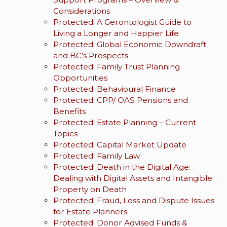
Considerations
Protected: A Gerontologist Guide to
Living a Longer and Happier Life
Protected: Global Economic Downdraft
and BC’s Prospects
Protected: Family Trust Planning
Opportunities
Protected: Behavioural Finance
Protected: CPP/ OAS Pensions and
Benefits
Protected: Estate Planning – Current
Topics
Protected: Capital Market Update
Protected: Family Law
Protected: Death in the Digital Age:
Dealing with Digital Assets and Intangible
Property on Death
Protected: Fraud, Loss and Dispute Issues
for Estate Planners
Protected: Donor Advised Funds &