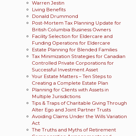
Warren Jestin
Living Benefits
Donald Drummond
Post-Mortem Tax Planning Update for
British Columbia Business Owners
Facility Selection for Eldercare and
Funding Operations for Eldercare
Estate Planning for Blended Families
Tax Minimization Strategies for Canadian
Controlled Private Corporations for
Successful Investment Asset
Your Estate Matters – Ten Steps to
Creating a Complete Estate Plan
Planning for Clients with Assets in
Multiple Jurisdictions
Tips & Traps of Charitable Giving Through
Alter Ego and Joint Partner Trusts
Avoiding Claims Under the Wills Variation
Act
The Truths and Myths of Retirement