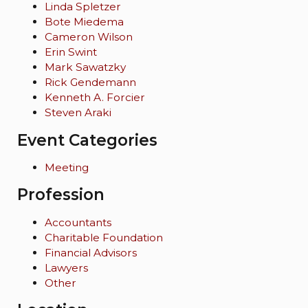
Linda Spletzer
Bote Miedema
Cameron Wilson
Erin Swint
Mark Sawatzky
Rick Gendemann
Kenneth A. Forcier
Steven Araki
Event Categories
Meeting
Profession
Accountants
Charitable Foundation
Financial Advisors
Lawyers
Other