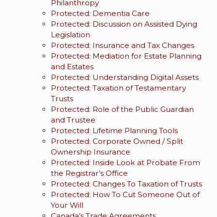
Philanthropy
Protected: Dementia Care
Protected: Discussion on Assisted Dying
Legislation
Protected: Insurance and Tax Changes
Protected: Mediation for Estate Planning
and Estates
Protected: Understanding Digital Assets
Protected: Taxation of Testamentary
Trusts
Protected: Role of the Public Guardian
and Trustee
Protected: Lifetime Planning Tools
Protected: Corporate Owned / Split
Ownership Insurance
Protected: Inside Look at Probate From
the Registrar’s Office
Protected: Changes To Taxation of Trusts
Protected: How To Cut Someone Out of
Your Will
Canada’s Trade Agreements