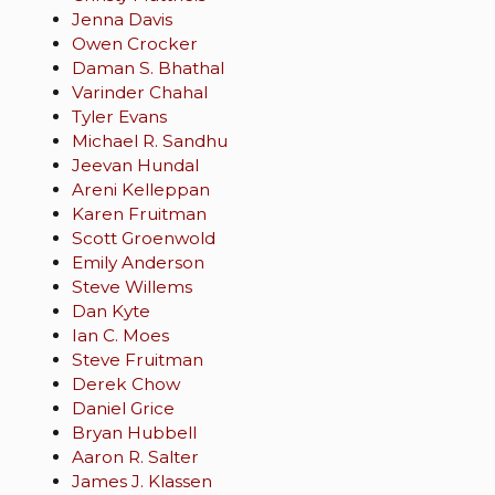
Jenna Davis
Owen Crocker
Daman S. Bhathal
Varinder Chahal
Tyler Evans
Michael R. Sandhu
Jeevan Hundal
Areni Kelleppan
Karen Fruitman
Scott Groenwold
Emily Anderson
Steve Willems
Dan Kyte
Ian C. Moes
Steve Fruitman
Derek Chow
Daniel Grice
Bryan Hubbell
Aaron R. Salter
James J. Klassen