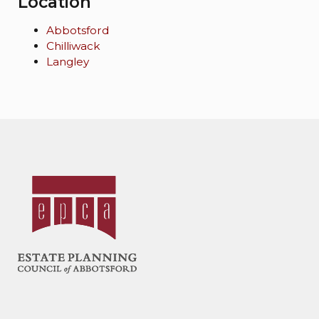
Location
Abbotsford
Chilliwack
Langley