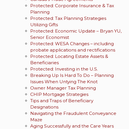
Protected: Corporate Insurance & Tax
Planning
Protected: Tax Planning Strategies
Utilizing Gifts
Protected: Economic Update – Bryan YU,
Senior Economist
Protected: WESA Changes – including
probate applications and rectifications
Protected: Locating Estate Assets &
Beneficiaries
Protected: Investing in the U.S.
Breaking Up Is Hard To Do – Planning
Issues When Untying The Knot
Owner Manager Tax Planning
CHIP Mortgage Strategies
Tips and Traps of Beneficiary
Designations
Navigating the Fraudulent Conveyance
Maze
Aging Successfully and the Care Years