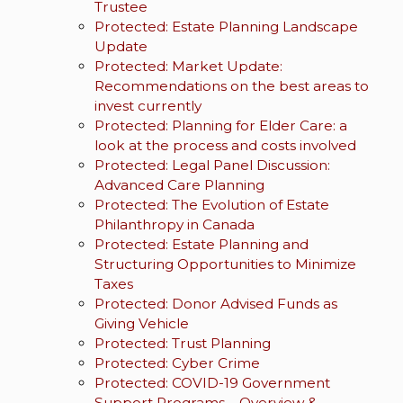
Trustee
Protected: Estate Planning Landscape
Update
Protected: Market Update:
Recommendations on the best areas to
invest currently
Protected: Planning for Elder Care: a
look at the process and costs involved
Protected: Legal Panel Discussion:
Advanced Care Planning
Protected: The Evolution of Estate
Philanthropy in Canada
Protected: Estate Planning and
Structuring Opportunities to Minimize
Taxes
Protected: Donor Advised Funds as
Giving Vehicle
Protected: Trust Planning
Protected: Cyber Crime
Protected: COVID-19 Government
Support Programs – Overview &