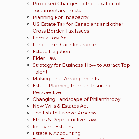
Proposed Changes to the Taxation of
Testamentary Trusts
Planning For Incapacity
US Estate Tax for Canadians and other
Cross Border Tax Issues
Family Law Act
Long Term Care Insurance
Estate Litigation
Elder Law
Strategy for Business: How to Attract Top
Talent
Making Final Arrangements
Estate Planning from an Insurance
Perspective
Changing Landscape of Philanthropy
New Wills & Estates Act
The Estate Freeze Process
Ethics & Reproductive Law
Insolvent Estates
Estate & Accounting