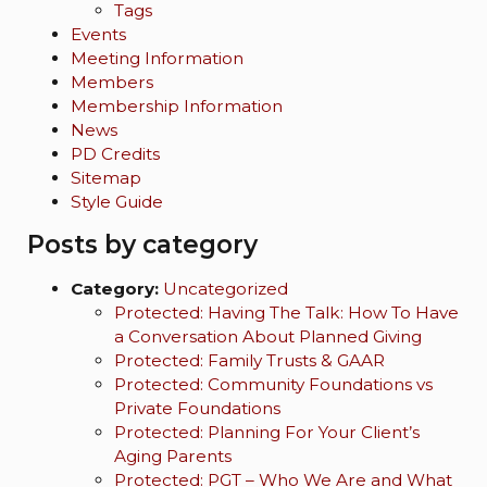
Tags
Events
Meeting Information
Members
Membership Information
News
PD Credits
Sitemap
Style Guide
Posts by category
Category:
Uncategorized
Protected: Having The Talk: How To Have
a Conversation About Planned Giving
Protected: Family Trusts & GAAR
Protected: Community Foundations vs
Private Foundations
Protected: Planning For Your Client’s
Aging Parents
Protected: PGT – Who We Are and What