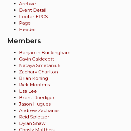
Archive
Event Detail
Footer EPCS
Page
Header
Members
Benjamin Buckingham
Gavin Caldecott
Nataya Smetaniuk
Zachary Charlton
Brian Koning
Rick Montens
Lisa Lee
Brent Driediger
Jason Hugues
Andrew Zacharias
Reid Spletzer
Dylan Shaw
Christy Mattheis