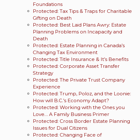
Foundations
Protected: Tax Tips & Traps for Charitable
Gifting on Death
Protected: Best Laid Plans Awry: Estate
Planning Problems on Incapacity and
Death
Protected: Estate Planning in Canada’s
Changing Tax Environment
Protected: Title Insurance & It’s Benefits
Protected: Corporate Asset Transfer
Strategy
Protected: The Private Trust Company
Experience
Protected: Trump, Poloz, and the Loonie:
How will B.C.’s Economy Adapt?
Protected: Working with the Ones you
Love… A Family Business Primer
Protected: Cross Border Estate Planning
Issues for Dual Citizens
Protected: Changing Face of