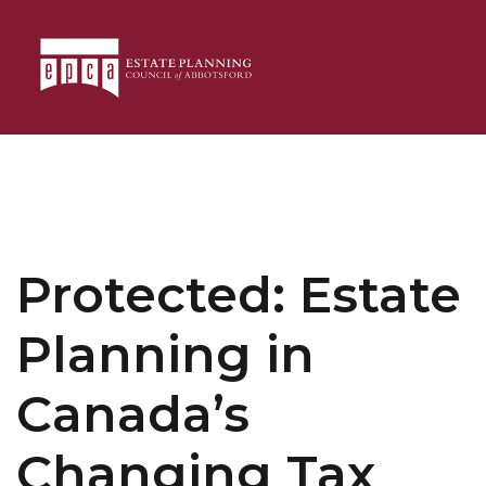
Protected: Estate
Planning in
Canada’s
Changing Tax