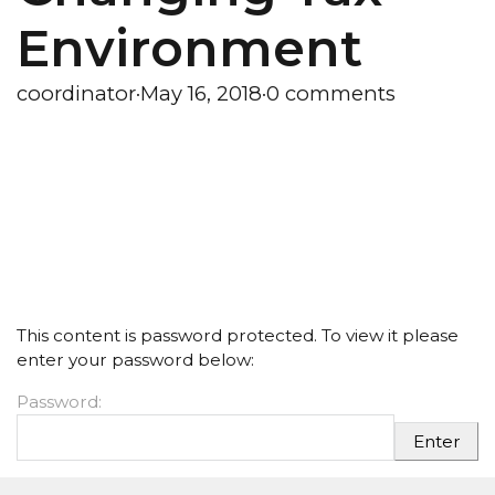
Environment
coordinator
·
May 16, 2018
·
0 comments
This content is password protected. To view it please
enter your password below:
Password: