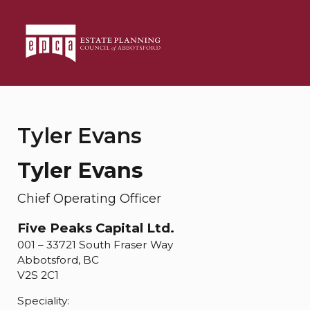
Tyler Evans
Tyler Evans
Chief Operating Officer
Five Peaks Capital Ltd.
001 – 33721 South Fraser Way
Abbotsford, BC
V2S 2C1
Speciality: