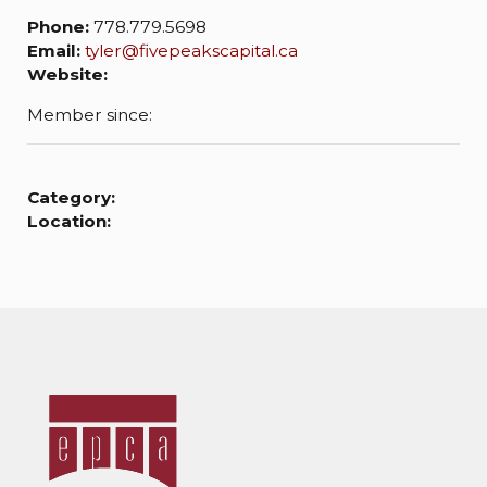
Phone:
778.779.5698
Email:
tyler@fivepeakscapital.ca
Website:
Member since:
Category:
Location: