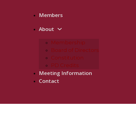
Members
About
Membership
Board of Directors
Constitution
PD Credits
Meeting Information
Contact