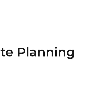
ate Planning