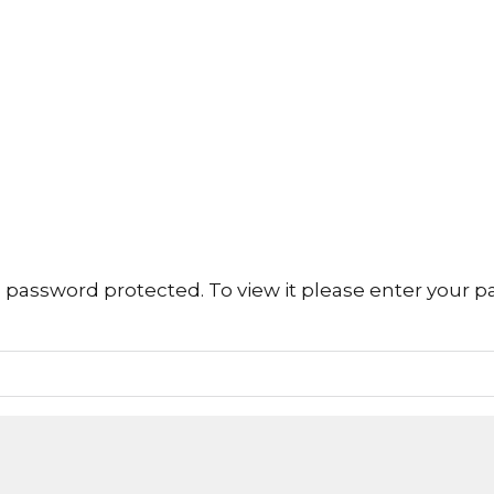
s password protected. To view it please enter your 