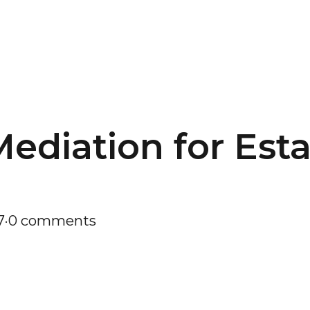
Mediation for Est
7
·
0 comments