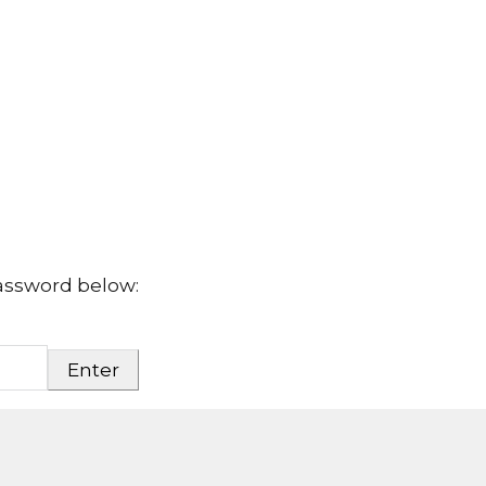
password below: