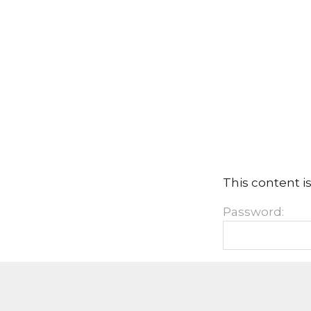
This content i
Password: