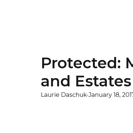
Protected: 
and Estates
Laurie Daschuk
·
January 18, 201