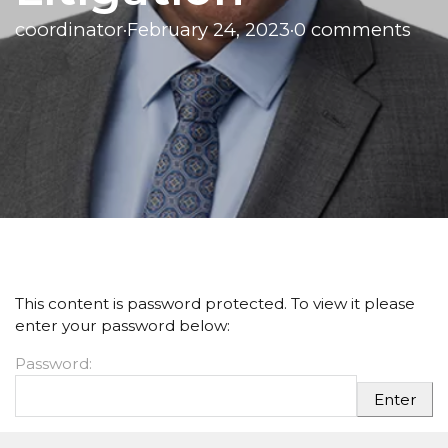
coordinator
·
February 24, 2023
·
0 comments
This content is password protected. To view it please
enter your password below:
Password: