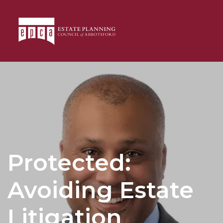
Protected:
Avoiding Estate
Litigation