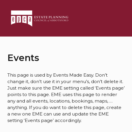
Events
This page is used by Events Made Easy. Don’t
change it, don’t use it in your menu’s, don’t delete it.
Just make sure the EME setting called ‘Events page’
points to this page. EME uses this page to render
any and all events, locations, bookings, maps, …
anything. If you do want to delete this page, create
a new one EME can use and update the EME
setting ‘Events page’ accordingly.