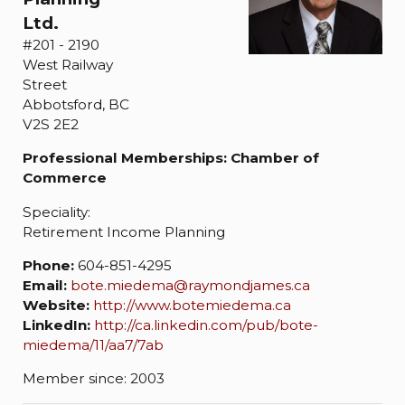
Ltd.
#201 - 2190
West Railway
Street
Abbotsford, BC
V2S 2E2
Professional Memberships: Chamber of
Commerce
Speciality:
Retirement Income Planning
Phone:
604-851-4295
Email:
bote.miedema@raymondjames.ca
Website:
http://www.botemiedema.ca
LinkedIn:
http://ca.linkedin.com/pub/bote-
miedema/11/aa7/7ab
Member since: 2003