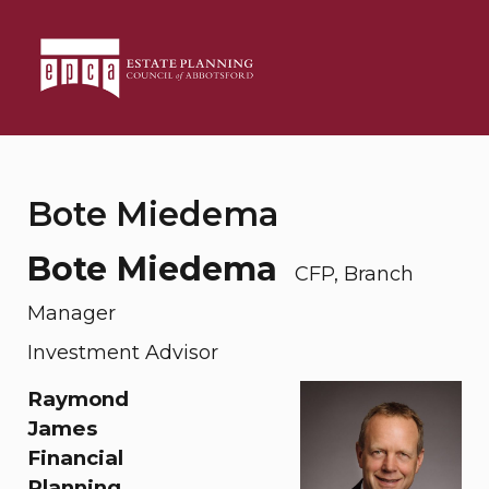
Bote Miedema
Bote Miedema
CFP, Branch
Manager
Investment Advisor
Raymond
James
Financial
Planning