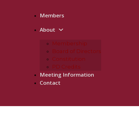
Members
About
Membership
Board of Directors
Constitution
PD Credits
Meeting Information
Contact