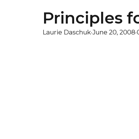
Principles f
Laurie Daschuk
·
June 20, 2008
·