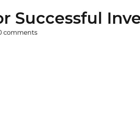
or Successful Inv
0 comments