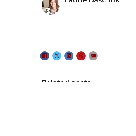
Laurie Daschuk
Related posts
Retirement Lifestyle
Center
February 18, 2009