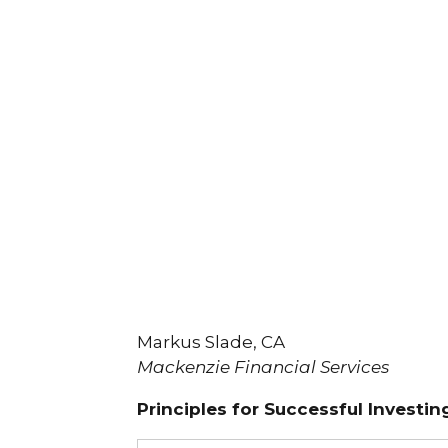
Markus Slade, CA
Mackenzie Financial Services
Principles for Successful Investin