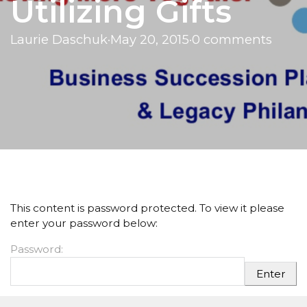
Utilizing Gifts
Laurie Daschuk
·
May 20, 2015
·
0 comments
This content is password protected. To view it please
enter your password below:
Password: