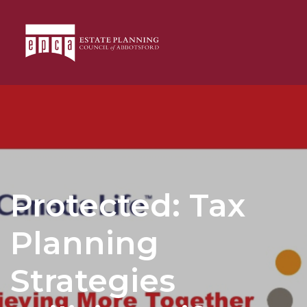
Protected: Tax
Planning
Strategies