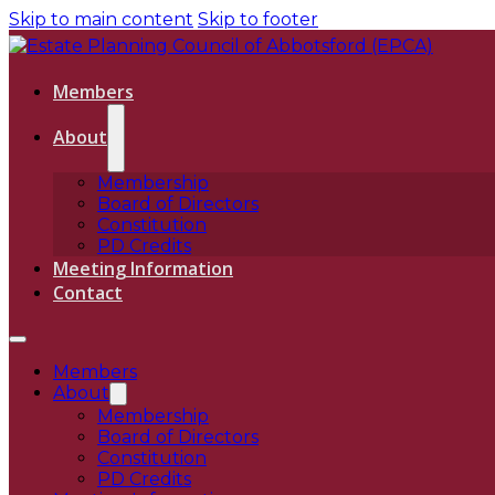
Skip to main content
Skip to footer
Members
About
Membership
Board of Directors
Constitution
PD Credits
Meeting Information
Contact
Members
About
Membership
Board of Directors
Constitution
PD Credits