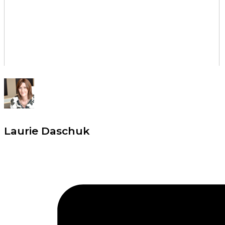
Laurie Daschuk