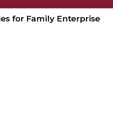
ies for Family Enterprise