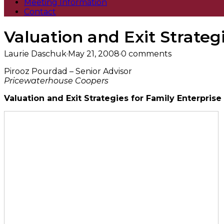
Meeting Information
Contact
Valuation and Exit Strateg
Laurie Daschuk
·
May 21, 2008
·
0 comments
Pirooz Pourdad – Senior Advisor
Pricewaterhouse Coopers
Valuation and Exit Strategies for Family Enterprise