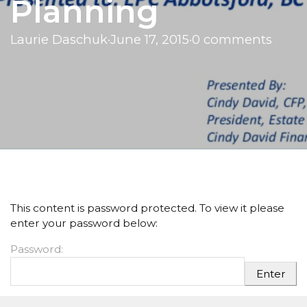
Planning
Laurie Daschuk
·
June 17, 2015
·
0 comments
This content is password protected. To view it please
enter your password below:
Password: