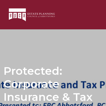
Protected:
Corporate
Insurance & Tax